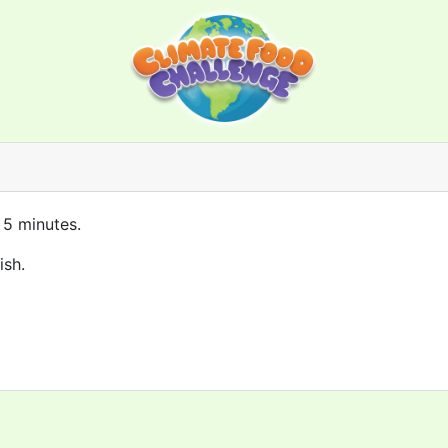
 5 minutes.
ish.